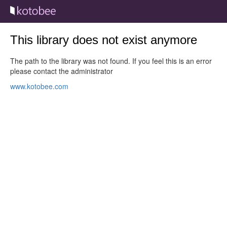
This library does not exist anymore
The path to the library was not found. If you feel this is an error
please contact the administrator
www.kotobee.com